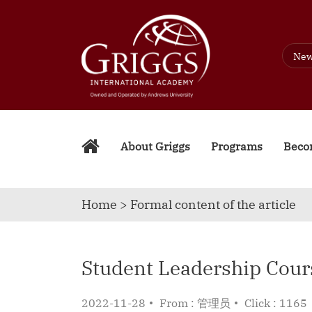
Ne
About Griggs
Programs
Becom
Home > Formal content of the article
Student Leadership Cour
2022-11-28
From : 管理员
Click : 1165