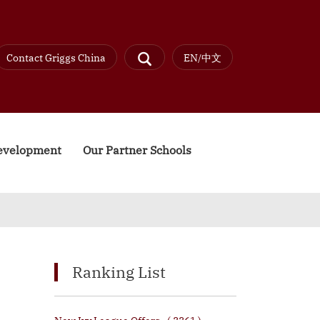
Contact Griggs China
EN/中文
Development
Our Partner Schools
Ranking List