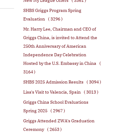
New Ivy League Offers
( 3361 )
SHBS Griggs Program Spring
Evaluation
( 3296 )
Mr. Harry Lee, Chairman and CEO of
Griggs China, is invited to Attend the
250th Anniversary of American
Independence Day Celebration
Hosted by the U.S. Embassy in China
(
3164 )
SHBS 2025 Admission Results
( 3094 )
Lisa's Visit to Valencia, Spain
( 3013 )
Griggs China School Evaluations
Spring 2025
( 2967 )
Griggs Attended ZWA's Graduation
Ceremony
( 2653 )