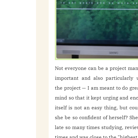
Not everyone can be a project ma
important and also particularly 
the project — I am meant to do great
mind so that it kept urging and en
itself is not an easy thing, but 
she be so confident of herself? Sh
late so many times studying, revie
times and was close to the "highes