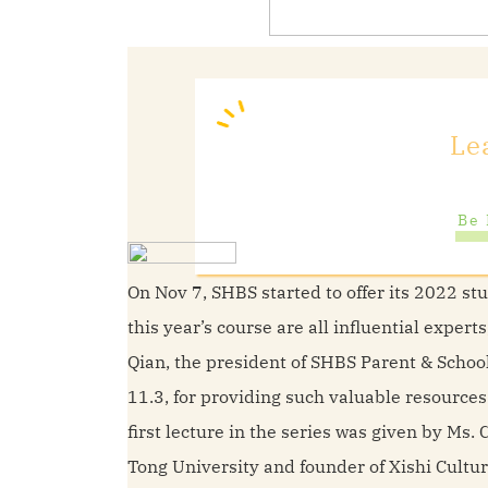
Le
Be 
On Nov 7, SHBS started to offer its 2022 st
this year’s course are all influential exper
Qian, the president of SHBS Parent & Scho
11.3, for providing such valuable resources
first lecture in the series was given by M
Tong University and founder of Xishi Cultu