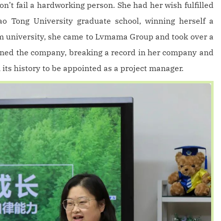
on’t fail a hardworking person. She had her wish fulfilled
o Tong University graduate school, winning herself a
om university, she came to Lvmama Group and took over a
oined the company, breaking a record in her company and
its history to be appointed as a project manager.