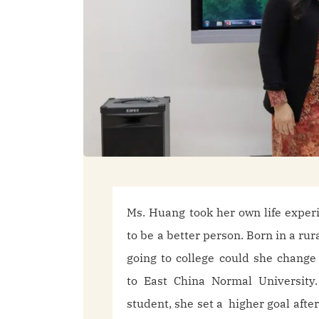
Ms. Huang took her own life exper
to be a better person. Born in a rur
going to college could she change
to East China Normal University.
student, she set a higher goal afte