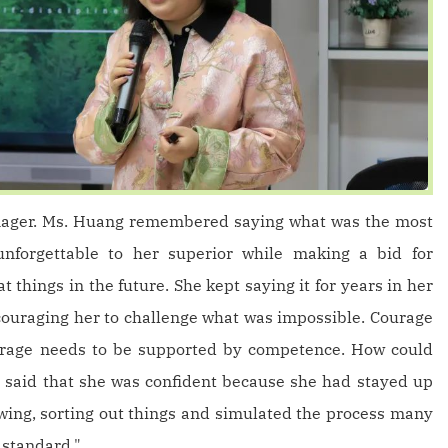
nager. Ms. Huang remembered saying what was the most
unforgettable to her superior while making a bid for
 things in the future. She kept saying it for years in her
couraging her to challenge what was impossible. Courage
courage needs to be supported by competence. How could
e said that she was confident because she had stayed up
wing, sorting out things and simulated the process many
t standard."