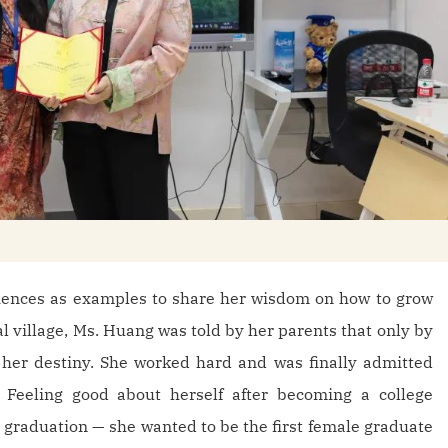
iences as examples to share her wisdom on how to grow
al village, Ms. Huang was told by her parents that only by
 her destiny. She worked hard and was finally admitted
 Feeling good about herself after becoming a college
r graduation — she wanted to be the first female graduate