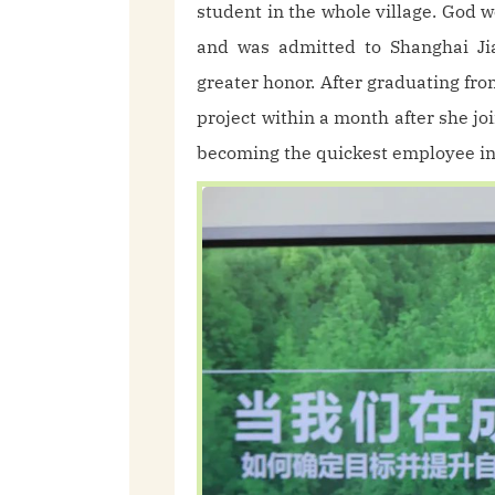
student in the whole village. God w
and was admitted to Shanghai Jia
greater honor. After graduating fr
project within a month after she j
becoming the quickest employee in 