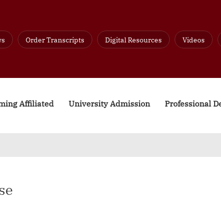
ws
Order Transcripts
Digital Resources
Videos
ing Affiliated
University Admission
Professional 
se