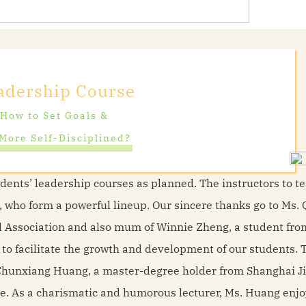
adership Course
How to Set Goals &
More Self-Disciplined?
udents’ leadership courses as planned. The instructors to t
ts, who form a powerful lineup. Our sincere thanks go to Ms. 
ol Association and also mum of Winnie Zheng, a student fr
 to facilitate the growth and development of our students. 
s. Chunxiang Huang, a master-degree holder from Shanghai J
re. As a charismatic and humorous lecturer, Ms. Huang enj