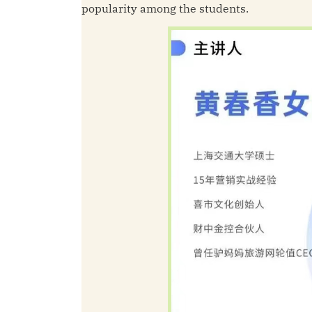
popularity among the students.