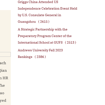
Griggs China Attended US
Independence Celebration Event Held
by U.S. Consulate General in
Guangzhou
( 2615 )
A Strategic Partnership with the
Preparatory Program Center of the
International School at GUFS
( 2513 )
Andrews University Fall 2023
Rankings
( 2386 )
each
Qian
om HR
The
iao
oyed