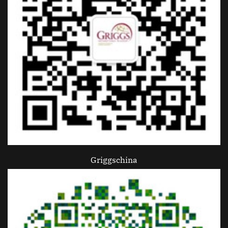
Griggschina