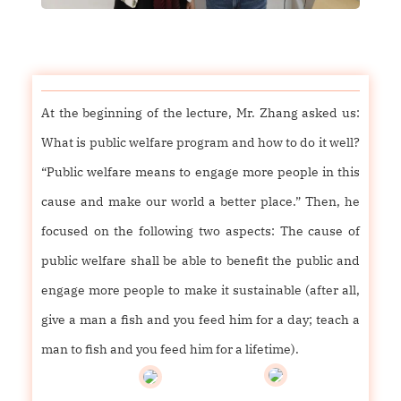
At the beginning of the lecture, Mr. Zhang asked us:
What is public welfare program and how to do it well?
“Public welfare means to engage more people in this
cause and make our world a better place.” Then, he
focused on the following two aspects: The cause of
public welfare shall be able to benefit the public and
engage more people to make it sustainable (after all,
give a man a fish and you feed him for a day; teach a
man to fish and you feed him for a lifetime).