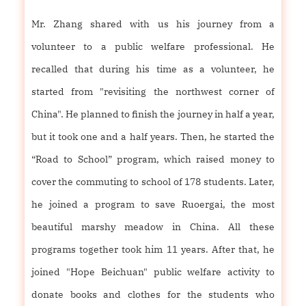
Mr. Zhang shared with us his journey from a
volunteer to a public welfare professional. He
recalled that during his time as a volunteer, he
started from "revisiting the northwest corner of
China". He planned to finish the journey in half a year,
but it took one and a half years. Then, he started the
“Road to School” program, which raised money to
cover the commuting to school of 178 students. Later,
he joined a program to save Ruoergai, the most
beautiful marshy meadow in China. All these
programs together took him 11 years. After that, he
joined "Hope Beichuan" public welfare activity to
donate books and clothes for the students who