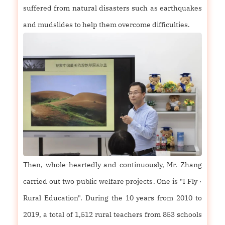
suffered from natural disasters such as earthquakes
and mudslides to help them overcome difficulties.
Then, whole-heartedly and continuously, Mr. Zhang
carried out two public welfare projects. One is "I Fly ·
Rural Education". During the 10 years from 2010 to
2019, a total of 1,512 rural teachers from 853 schools