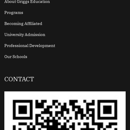
About Griggs Education
Programs
Becoming Affiliated
University Admission
Professional Development
Our Schools
CONTACT