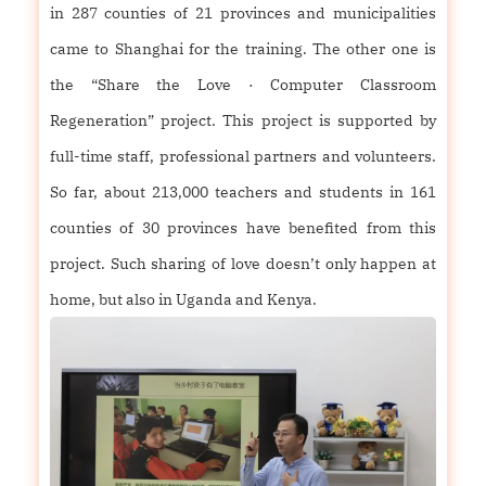
in 287 counties of 21 provinces and municipalities
came to Shanghai for the training. The other one is
the “Share the Love · Computer Classroom
Regeneration” project. This project is supported by
full-time staff, professional partners and volunteers.
So far, about 213,000 teachers and students in 161
counties of 30 provinces have benefited from this
project. Such sharing of love doesn’t only happen at
home, but also in Uganda and Kenya.