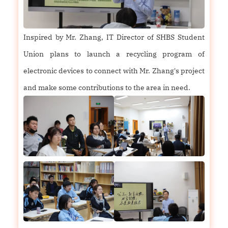
Inspired by Mr. Zhang, IT Director of SHBS Student
Union plans to launch a recycling program of
electronic devices to connect with Mr. Zhang's project
and make some contributions to the area in need.