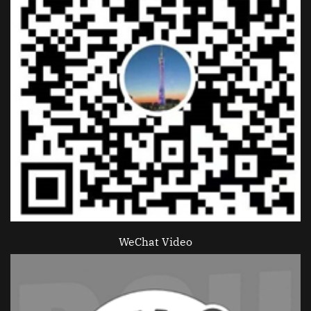
WeChat Video