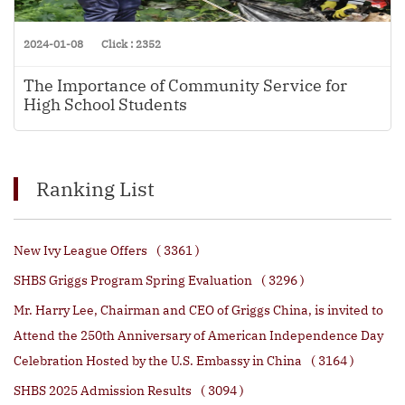
2024-01-08
Click : 2352
The Importance of Community Service for
High School Students
Ranking List
New Ivy League Offers
( 3361 )
SHBS Griggs Program Spring Evaluation
( 3296 )
Mr. Harry Lee, Chairman and CEO of Griggs China, is invited to
Attend the 250th Anniversary of American Independence Day
Celebration Hosted by the U.S. Embassy in China
( 3164 )
SHBS 2025 Admission Results
( 3094 )