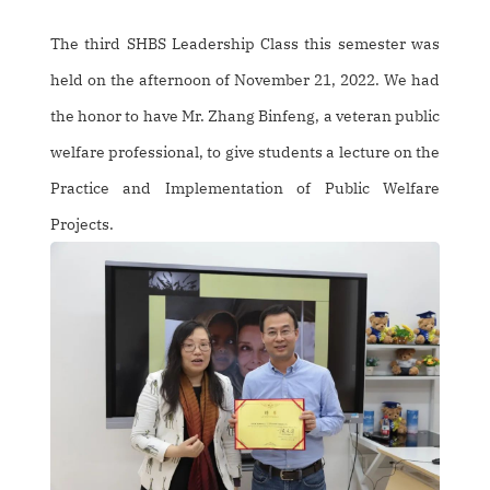
The third SHBS Leadership Class this semester was
held on the afternoon of November 21, 2022. We had
the honor to have Mr. Zhang Binfeng, a veteran public
welfare professional, to give students a lecture on the
Practice and Implementation of Public Welfare
Projects.