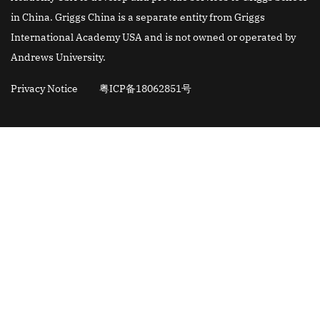
in China. Griggs China is a separate entity from Griggs
International Academy USA and is not owned or operated by
Andrews University.
Privacy Notice
粤ICP备18062851号