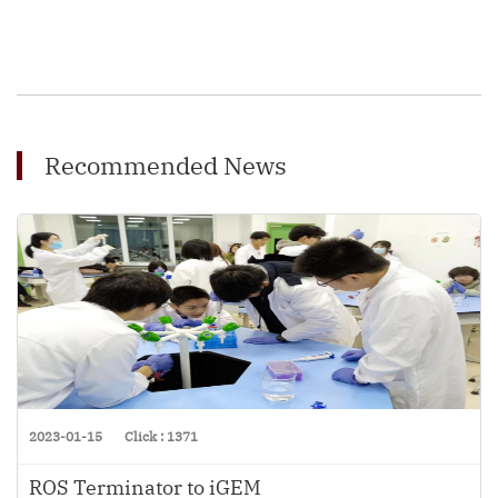
Recommended News
2023-01-15
Click : 1371
ROS Terminator to iGEM