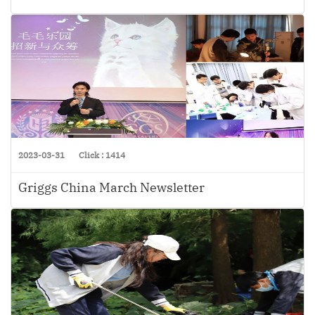
2023-03-31
Click : 1414
Griggs China March Newsletter