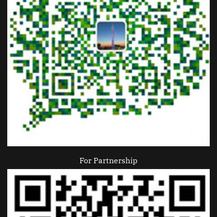
For Partnership