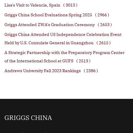
Lisa's Visit to Valencia, Spain
( 3013 )
Griggs China School Evaluations Spring 2025
( 2966 )
Griggs Attended ZWA's Graduation Ceremony
( 2653 )
Griggs China Attended US Independence Celebration Event
Held by U.S. Consulate General in Guangzhou
( 2615 )
A Strategic Partnership with the Preparatory Program Center
of the International School at GUFS
( 2513 )
Andrews University Fall 2023 Rankings
( 2386 )
GRIGGS CHINA