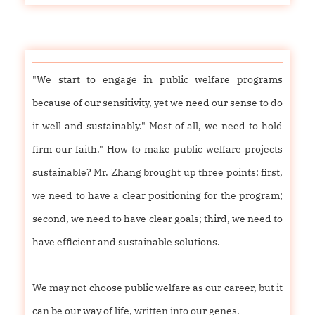
"We start to engage in public welfare programs
because of our sensitivity, yet we need our sense to do
it well and sustainably." Most of all, we need to hold
firm our faith." How to make public welfare projects
sustainable? Mr. Zhang brought up three points: first,
we need to have a clear positioning for the program;
second, we need to have clear goals; third, we need to
have efficient and sustainable solutions.
We may not choose public welfare as our career, but it
can be our way of life, written into our genes.