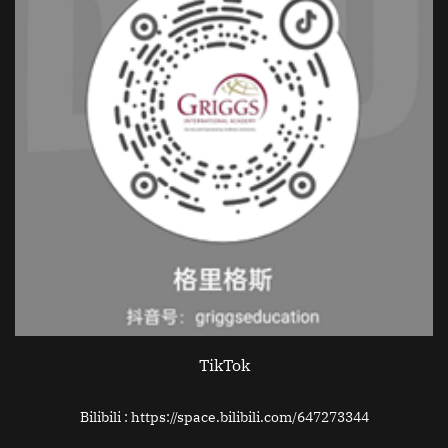
TikTok
Bilibili : https://space.bilibili.com/647273344