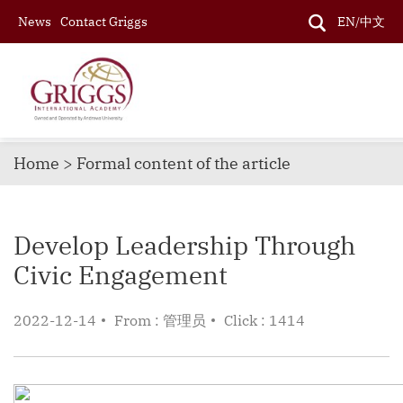
News
Contact Griggs
EN/中文
Home > Formal content of the article
Develop Leadership Through
Civic Engagement
2022-12-14
From : 管理员
Click : 1414