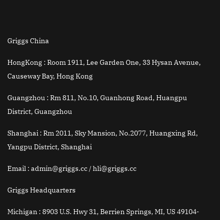
Griggs China
HongKong :
Room 1911, Lee Garden One, 33 Hysan Avenue,
Causeway Bay, Hong Kong
Guangzhou :
Rm 811, No.10, Guanhong Road, Huangpu
District, Guangzhou
Shanghai :
Rm 2011, Sky Mansion, No.2077, Huangxing Rd,
Yangpu District, Shanghai
Email
: admin@griggs.cc / hli@griggs.cc
Griggs Headquarters
Michigan :
8903 U.S. Hwy 31, Berrien Springs, MI, US 49104-