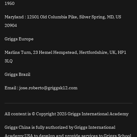
1950
Maryland :
12501 Old Columbia Pike, Silver Spring, MD, US
20904
Griggs Europe
Marlins Turn, 23 Hemel Hempstead, Hertfordshire, UK, HP1
3LQ
Griggs Brazil
Email
: jose.roberto@griggsk12.com
All content is © Copyright 2025 Griggs International Academy
Griggs China is fully authorized by Griggs International
Academy USA to develop and provide services to Griggs School