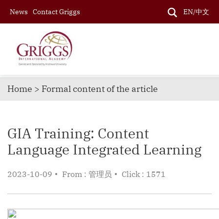
News
Contact Griggs
EN/中文
Home > Formal content of the article
GIA Training: Content
Language Integrated Learning
2023-10-09
From : 管理员
Click : 1571