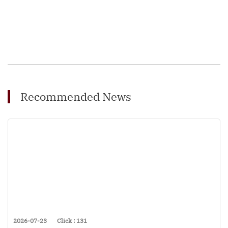
Recommended News
2026-07-23
Click : 131