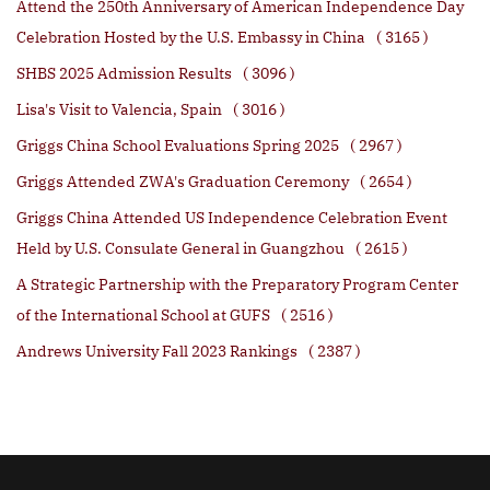
Attend the 250th Anniversary of American Independence Day
Celebration Hosted by the U.S. Embassy in China
( 3165 )
SHBS 2025 Admission Results
( 3096 )
Lisa's Visit to Valencia, Spain
( 3016 )
Griggs China School Evaluations Spring 2025
( 2967 )
Griggs Attended ZWA's Graduation Ceremony
( 2654 )
Griggs China Attended US Independence Celebration Event
Held by U.S. Consulate General in Guangzhou
( 2615 )
A Strategic Partnership with the Preparatory Program Center
of the International School at GUFS
( 2516 )
Andrews University Fall 2023 Rankings
( 2387 )