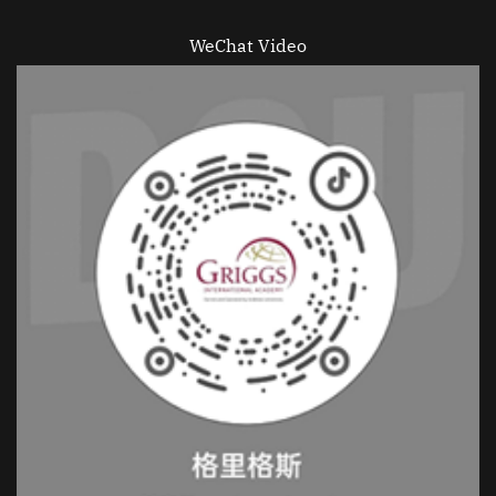
WeChat Video