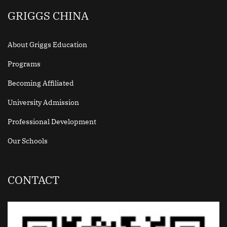
GRIGGS CHINA
About Griggs Education
Programs
Becoming Affiliated
University Admission
Professional Development
Our Schools
CONTACT