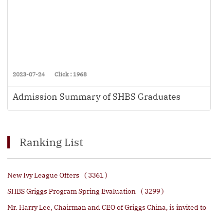
2023-07-24
Click : 1968
Admission Summary of SHBS Graduates
Ranking List
New Ivy League Offers
( 3361 )
SHBS Griggs Program Spring Evaluation
( 3299 )
Mr. Harry Lee, Chairman and CEO of Griggs China, is invited to