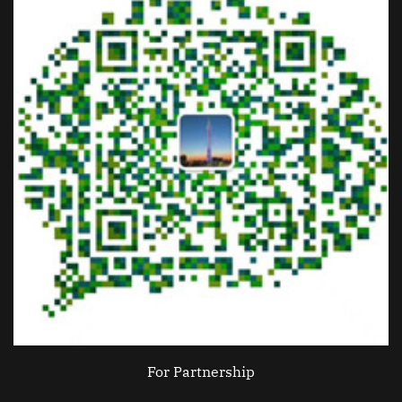
For Partnership