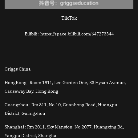
TikTok
Bilibili : https://space.bilibili.com/647273344
Griggs China
HongKong :
Room 1911, Lee Garden One, 33 Hysan Avenue,
Causeway Bay, Hong Kong
Guangzhou :
Rm 811, No.10, Guanhong Road, Huangpu
District, Guangzhou
Shanghai :
Rm 2011, Sky Mansion, No.2077, Huangxing Rd,
Yangpu District, Shanghai