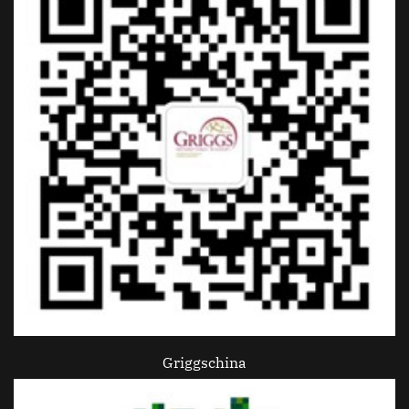
Griggschina