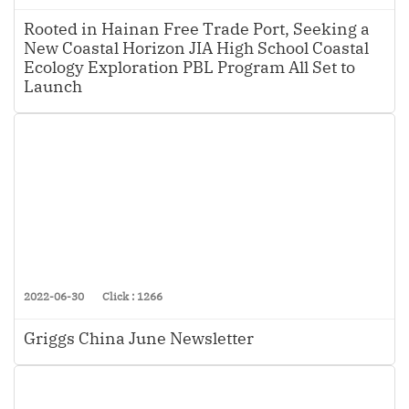
Rooted in Hainan Free Trade Port, Seeking a
New Coastal Horizon JIA High School Coastal
Ecology Exploration PBL Program All Set to
Launch
2022-06-30
Click : 1266
Griggs China June Newsletter