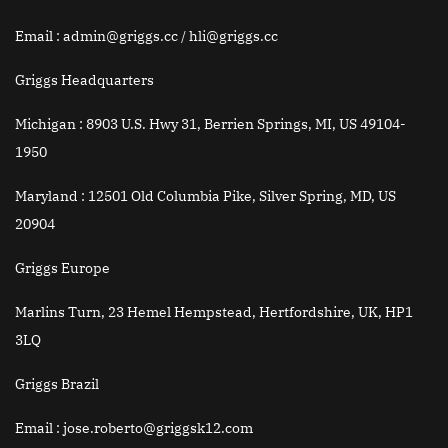
Email
: admin@griggs.cc / hli@griggs.cc
Griggs Headquarters
Michigan :
8903 U.S. Hwy 31, Berrien Springs, MI, US 49104-
1950
Maryland :
12501 Old Columbia Pike, Silver Spring, MD, US
20904
Griggs Europe
Marlins Turn, 23 Hemel Hempstead, Hertfordshire, UK, HP1
3LQ
Griggs Brazil
Email
: jose.roberto@griggsk12.com