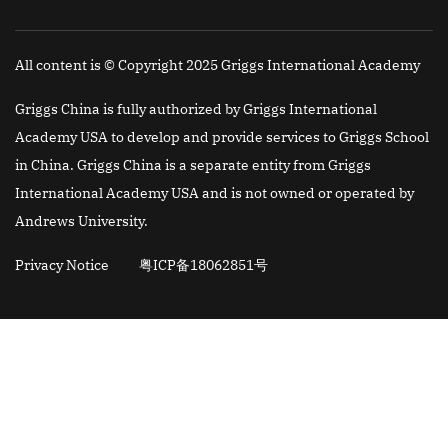
All content is © Copyright 2025 Griggs International Academy
Griggs China is fully authorized by Griggs International
Academy USA to develop and provide services to Griggs School
in China. Griggs China is a separate entity from Griggs
International Academy USA and is not owned or operated by
Andrews University.
Privacy Notice
粤ICP备18062851号