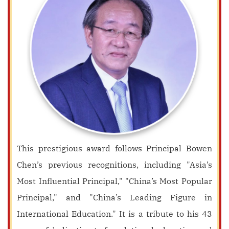
This prestigious award follows Principal Bowen
Chen’s previous recognitions, including "Asia’s
Most Influential Principal," "China’s Most Popular
Principal," and "China’s Leading Figure in
International Education." It is a tribute to his 43