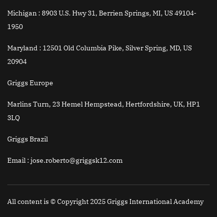
Michigan :
8903 U.S. Hwy 31, Berrien Springs, MI, US 49104-
1950
Maryland :
12501 Old Columbia Pike, Silver Spring, MD, US
20904
Griggs Europe
Marlins Turn, 23 Hemel Hempstead, Hertfordshire, UK, HP1
3LQ
Griggs Brazil
Email
: jose.roberto@griggsk12.com
All content is © Copyright 2025 Griggs International Academy