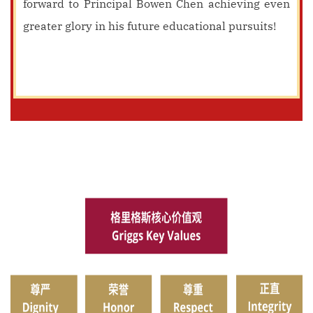
forward to Principal Bowen Chen achieving even
greater glory in his future educational pursuits!