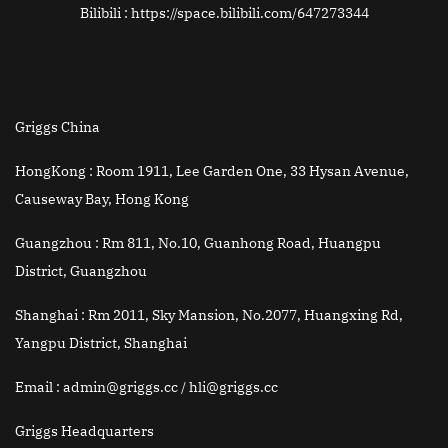
Bilibili : https://space.bilibili.com/647273344
Griggs China
HongKong :
Room 1911, Lee Garden One, 33 Hysan Avenue,
Causeway Bay, Hong Kong
Guangzhou :
Rm 811, No.10, Guanhong Road, Huangpu
District, Guangzhou
Shanghai :
Rm 2011, Sky Mansion, No.2077, Huangxing Rd,
Yangpu District, Shanghai
Email
: admin@griggs.cc / hli@griggs.cc
Griggs Headquarters