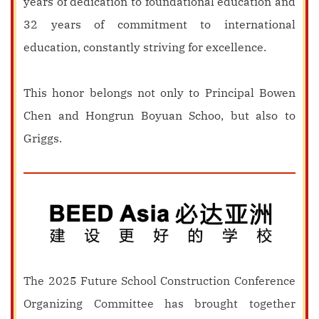
years of dedication to foundational education and
32 years of commitment to international
education, constantly striving for excellence.
This honor belongs not only to Principal Bowen
Chen and Hongrun Boyuan Schoo, but also to
Griggs.
The 2025 Future School Construction Conference
Organizing Committee has brought together