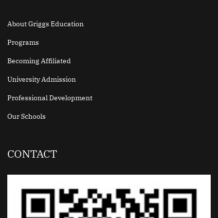
About Griggs Education
Programs
Becoming Affiliated
University Admission
Professional Development
Our Schools
CONTACT