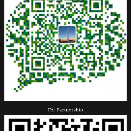
For Partnership