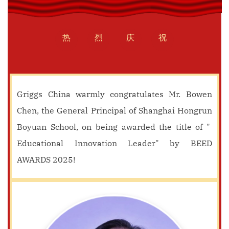
热
烈
庆
祝
Griggs China warmly congratulates Mr. Bowen
Chen, the General Principal of Shanghai Hongrun
Boyuan School, on being awarded the title of "
Educational Innovation Leader" by BEED
AWARDS 2025!