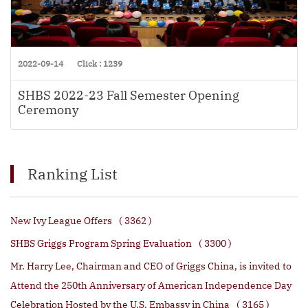
2022-09-14
Click : 1239
SHBS 2022-23 Fall Semester Opening
Ceremony
Ranking List
New Ivy League Offers
( 3362 )
SHBS Griggs Program Spring Evaluation
( 3300 )
Mr. Harry Lee, Chairman and CEO of Griggs China, is invited to
Attend the 250th Anniversary of American Independence Day
Celebration Hosted by the U.S. Embassy in China
( 3165 )