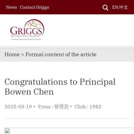
News
Contact Griggs
EN/中文
Home > Formal content of the article
Congratulations to Principal
Bowen Chen
2025-03-19
From : 管理员
Click : 1983