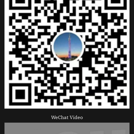
WeChat Video