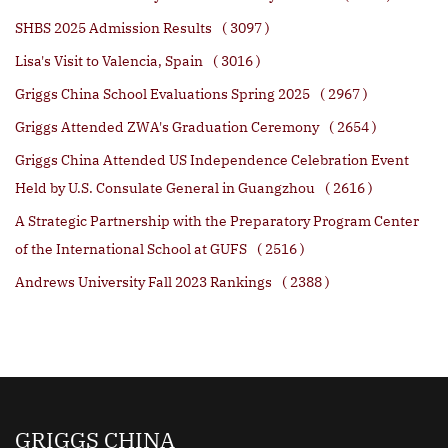
SHBS 2025 Admission Results
( 3097 )
Lisa's Visit to Valencia, Spain
( 3016 )
Griggs China School Evaluations Spring 2025
( 2967 )
Griggs Attended ZWA's Graduation Ceremony
( 2654 )
Griggs China Attended US Independence Celebration Event
Held by U.S. Consulate General in Guangzhou
( 2616 )
A Strategic Partnership with the Preparatory Program Center
of the International School at GUFS
( 2516 )
Andrews University Fall 2023 Rankings
( 2388 )
GRIGGS CHINA