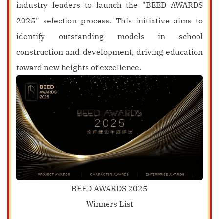
industry leaders to launch the "BEED AWARDS
2025" selection process. This initiative aims to
identify outstanding models in school
construction and development, driving education
toward new heights of excellence.
BEED AWARDS 2025
Winners List