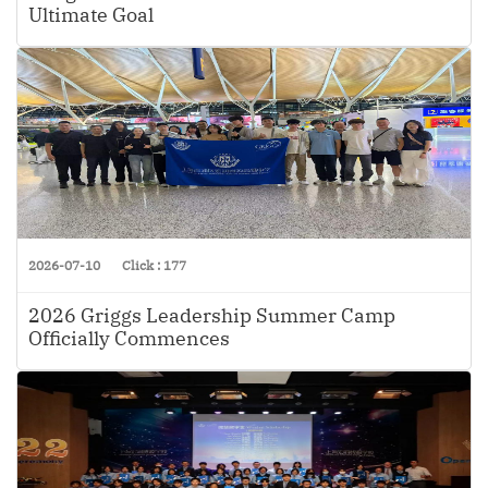
Ultimate Goal
2026-07-10
Click : 177
2026 Griggs Leadership Summer Camp
Officially Commences