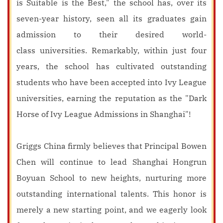
is Suitable is the Best," the school has, over its
seven-year history, seen all its graduates gain
admission to their desired world-
class universities. Remarkably, within just four
years, the school has cultivated outstanding
students who have been accepted into Ivy League
universities, earning the reputation as the "Dark
Horse of Ivy League Admissions in Shanghai"!
Griggs China firmly believes that Principal Bowen
Chen will continue to lead Shanghai Hongrun
Boyuan School to new heights, nurturing more
outstanding international talents. This honor is
merely a new starting point, and we eagerly look