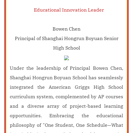
Educational Innovation Leader
Bowen Chen
Principal of Shanghai Hongrun Boyuan Senior
High School
Under the leadership of Principal Bowen Chen,
Shanghai Hongrun Boyuan School has seamlessly
integrated the American Griggs High School
curriculum system, complemented by AP courses
and a diverse array of project-based learning
opportunities. Embracing the educational
philosophy of "One Student, One Schedule—What