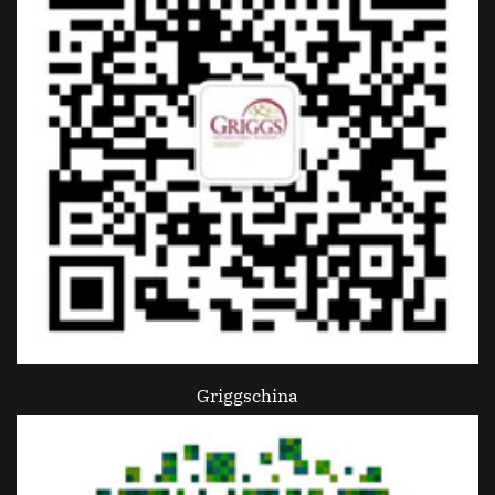
Griggschina