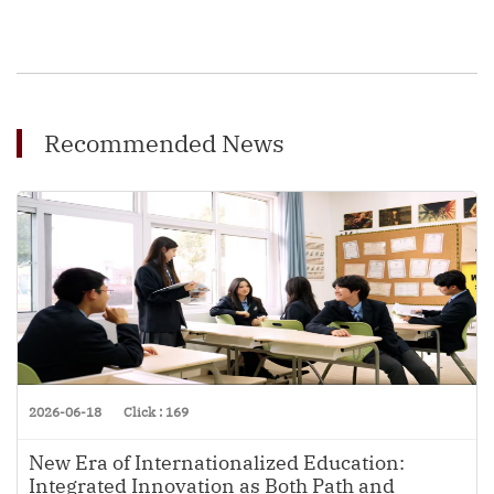
Recommended News
2026-06-18
Click : 169
New Era of Internationalized Education:
Integrated Innovation as Both Path and