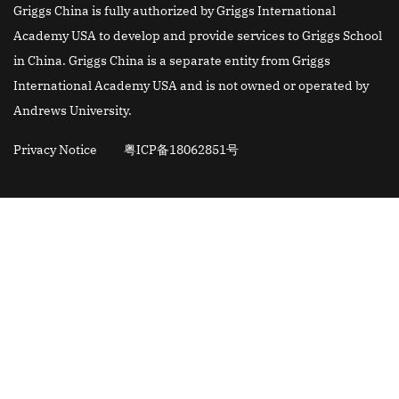
Griggs China is fully authorized by Griggs International
Academy USA to develop and provide services to Griggs School
in China. Griggs China is a separate entity from Griggs
International Academy USA and is not owned or operated by
Andrews University.
Privacy Notice
粤ICP备18062851号