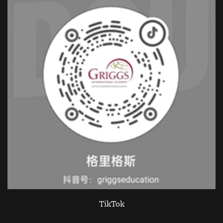
TikTok