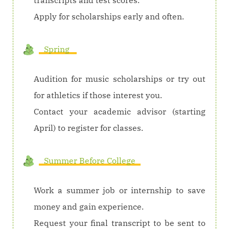
Apply for scholarships early and often.
Spring
Audition for music scholarships or try out
for athletics if those interest you.
Contact your academic advisor (starting
April) to register for classes.
Summer Before College
Work a summer job or internship to save
money and gain experience.
Request your final transcript to be sent to