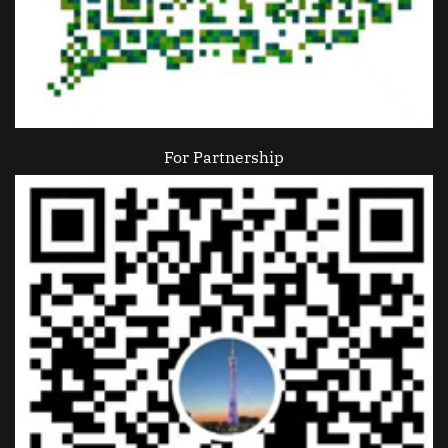
For Partnership