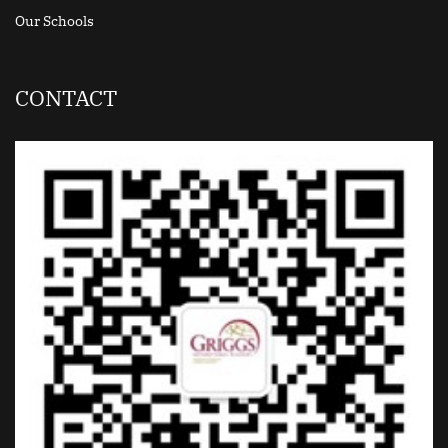
Our Schools
CONTACT