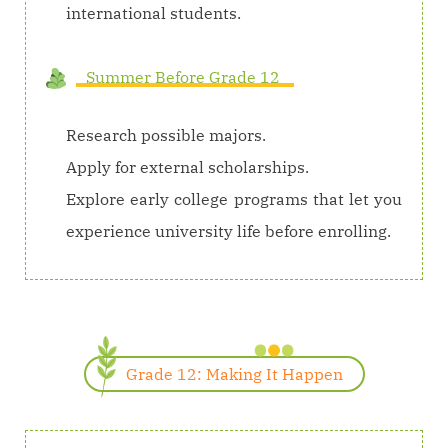
international students.
Summer Before Grade 12
Research possible majors.
Apply for external scholarships.
Explore early college programs that let you
experience university life before enrolling.
Grade 12: Making It Happen