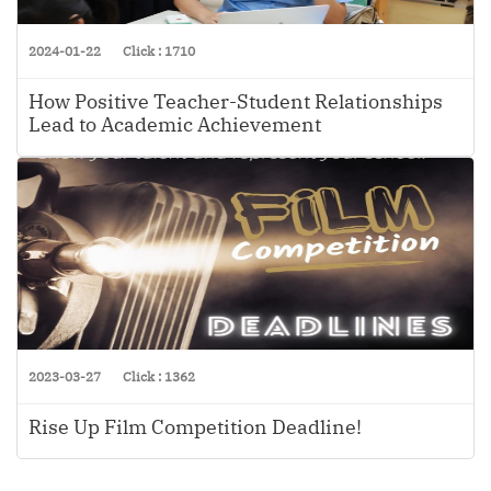
2024-01-22
Click : 1710
How Positive Teacher-Student Relationships
Lead to Academic Achievement
2023-03-27
Click : 1362
Rise Up Film Competition Deadline!