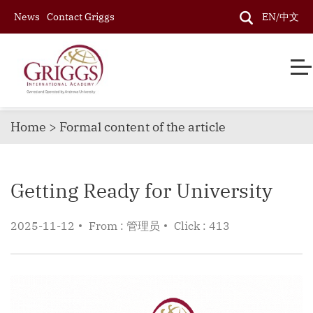
News
Contact Griggs
EN/中文
Home > Formal content of the article
Getting Ready for University
2025-11-12
From : 管理员
Click : 413