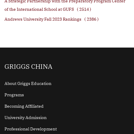
A Strategic Partnership with the Preparatory Program Center
of the International School at GUFS
( 2514 )
Andrews University Fall 2023 Rankings
( 2386 )
GRIGGS CHINA
About Griggs Education
Programs
Becoming Affiliated
University Admission
Professional Development