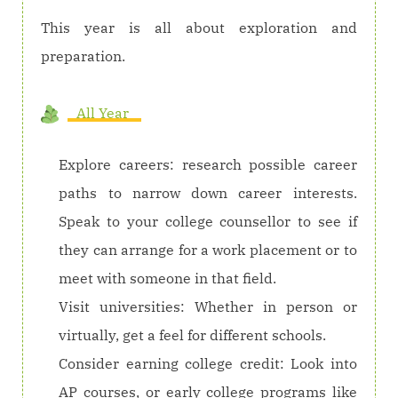
This year is all about exploration and
preparation.
All Year
Explore careers: research possible career
paths to narrow down career interests.
Speak to your college counsellor to see if
they can arrange for a work placement or to
meet with someone in that field.
Visit universities: Whether in person or
virtually, get a feel for different schools.
Consider earning college credit: Look into
AP courses, or early college programs like