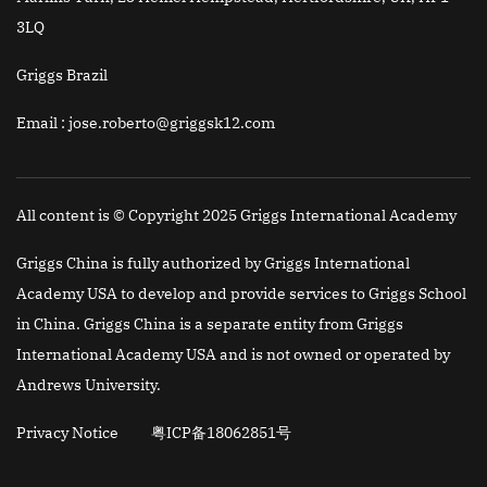
3LQ
Griggs Brazil
Email
: jose.roberto@griggsk12.com
All content is © Copyright 2025 Griggs International Academy
Griggs China is fully authorized by Griggs International
Academy USA to develop and provide services to Griggs School
in China. Griggs China is a separate entity from Griggs
International Academy USA and is not owned or operated by
Andrews University.
Privacy Notice
粤ICP备18062851号