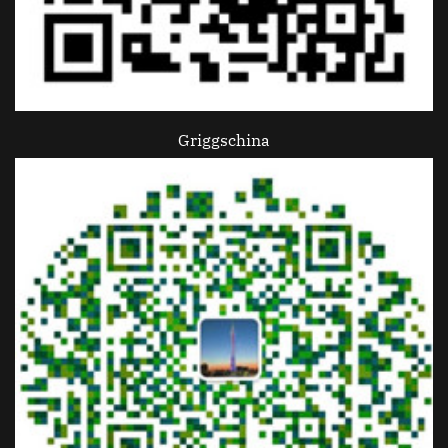
Griggschina