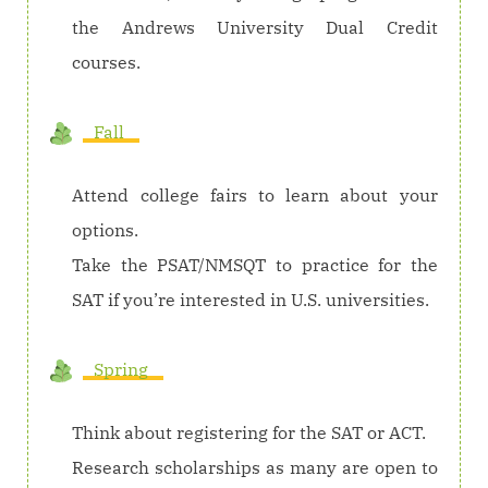
the Andrews University Dual Credit
courses.
Fall
Attend college fairs to learn about your
options.
Take the PSAT/NMSQT to practice for the
SAT if you’re interested in U.S. universities.
Spring
Think about registering for the SAT or ACT.
Research scholarships as many are open to