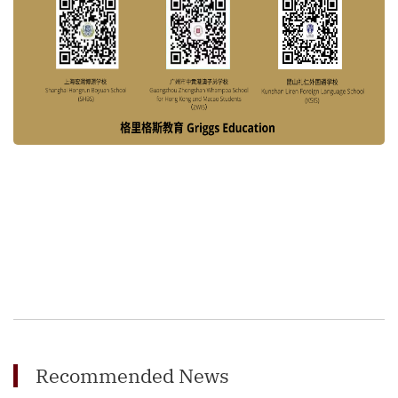
Recommended News