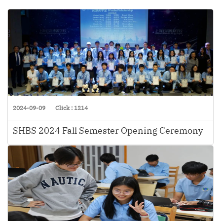
2024-09-09
Click : 1214
SHBS 2024 Fall Semester Opening Ceremony