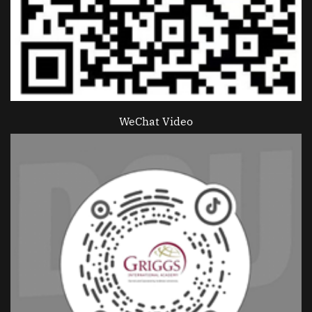
WeChat Video