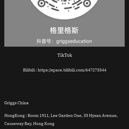
TikTok
Bilibili : https://space.bilibili.com/647273344
Griggs China
HongKong :
Room 1911, Lee Garden One, 33 Hysan Avenue,
Causeway Bay, Hong Kong