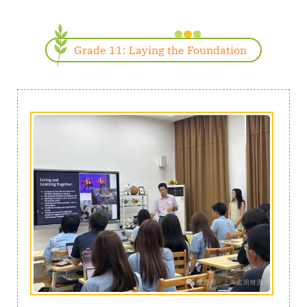
Grade 11: Laying the Foundation