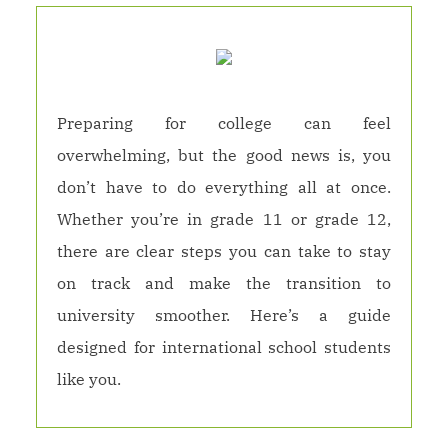
Preparing for college can feel
overwhelming, but the good news is, you
don’t have to do everything all at once.
Whether you’re in grade 11 or grade 12,
there are clear steps you can take to stay
on track and make the transition to
university smoother. Here’s a guide
designed for international school students
like you.