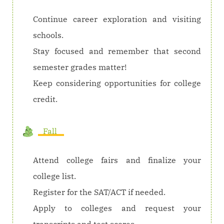
Continue career exploration and visiting
schools.
Stay focused and remember that second
semester grades matter!
Keep considering opportunities for college
credit.
Fall
Attend college fairs and finalize your
college list.
Register for the SAT/ACT if needed.
Apply to colleges and request your
transcripts and test scores.