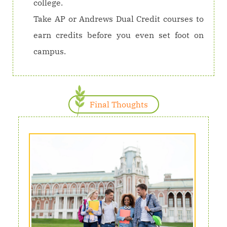
college.
Take AP or Andrews Dual Credit courses to
earn credits before you even set foot on
campus.
Final Thoughts