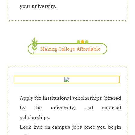
your university.
Making College Affordable
Apply for institutional scholarships (offered
by the university) and external
scholarships.
Look into on-campus jobs once you begin