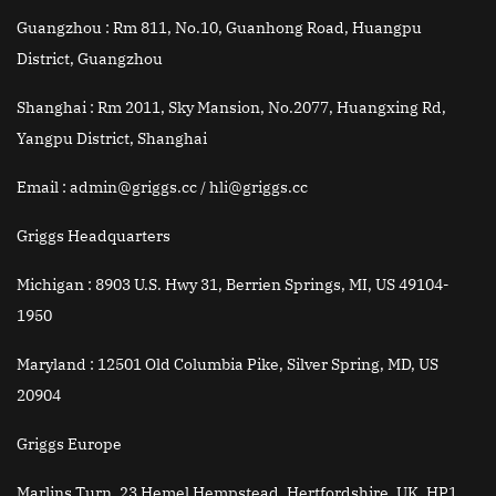
Guangzhou :
Rm 811, No.10, Guanhong Road, Huangpu
District, Guangzhou
Shanghai :
Rm 2011, Sky Mansion, No.2077, Huangxing Rd,
Yangpu District, Shanghai
Email
: admin@griggs.cc / hli@griggs.cc
Griggs Headquarters
Michigan :
8903 U.S. Hwy 31, Berrien Springs, MI, US 49104-
1950
Maryland :
12501 Old Columbia Pike, Silver Spring, MD, US
20904
Griggs Europe
Marlins Turn, 23 Hemel Hempstead, Hertfordshire, UK, HP1