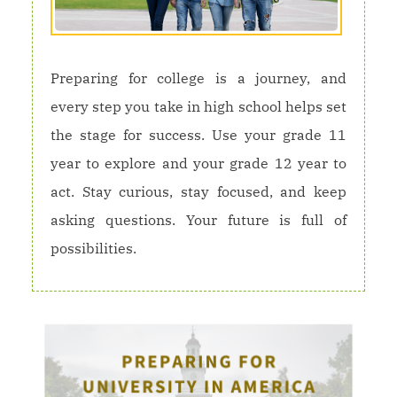
Preparing for college is a journey, and
every step you take in high school helps set
the stage for success. Use your grade 11
year to explore and your grade 12 year to
act. Stay curious, stay focused, and keep
asking questions. Your future is full of
possibilities.