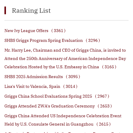
Ranking List
New Ivy League Offers
( 3361 )
SHBS Griggs Program Spring Evaluation
( 3296 )
Mr. Harry Lee, Chairman and CEO of Griggs China, is invited to
Attend the 250th Anniversary of American Independence Day
Celebration Hosted by the U.S. Embassy in China
( 3165 )
SHBS 2025 Admission Results
( 3095 )
Lisa's Visit to Valencia, Spain
( 3014 )
Griggs China School Evaluations Spring 2025
( 2967 )
Griggs Attended ZWA's Graduation Ceremony
( 2653 )
Griggs China Attended US Independence Celebration Event
Held by U.S. Consulate General in Guangzhou
( 2615 )