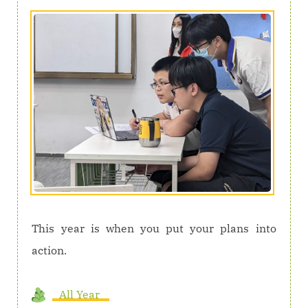
This year is when you put your plans into
action.
All Year