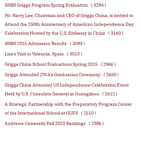
SHBS Griggs Program Spring Evaluation
( 3294 )
Mr. Harry Lee, Chairman and CEO of Griggs China, is invited to
Attend the 250th Anniversary of American Independence Day
Celebration Hosted by the U.S. Embassy in China
( 3160 )
SHBS 2025 Admission Results
( 3093 )
Lisa's Visit to Valencia, Spain
( 3013 )
Griggs China School Evaluations Spring 2025
( 2966 )
Griggs Attended ZWA's Graduation Ceremony
( 2650 )
Griggs China Attended US Independence Celebration Event
Held by U.S. Consulate General in Guangzhou
( 2612 )
A Strategic Partnership with the Preparatory Program Center
of the International School at GUFS
( 2510 )
Andrews University Fall 2023 Rankings
( 2386 )