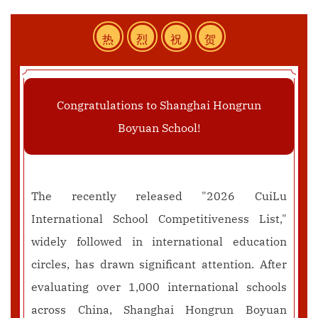
热
烈
祝
贺
Congratulations to Shanghai Hongrun
Boyuan School!
The recently released "2026 CuiLu
International School Competitiveness List,"
widely followed in international education
circles, has drawn significant attention. After
evaluating over 1,000 international schools
across China, Shanghai Hongrun Boyuan