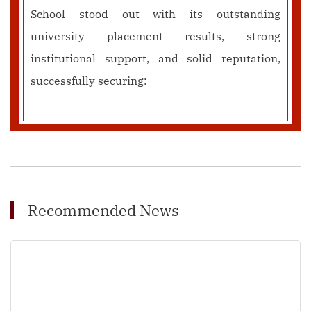
School stood out with its outstanding
university placement results, strong
institutional support, and solid reputation,
successfully securing:
Recommended News