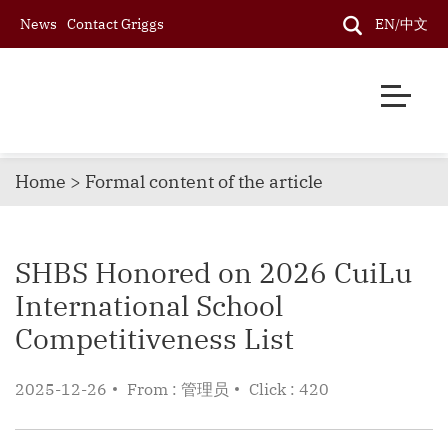
News
Contact Griggs
EN/中文
Home > Formal content of the article
SHBS Honored on 2026 CuiLu
International School
Competitiveness List
2025-12-26
From : 管理员
Click : 420