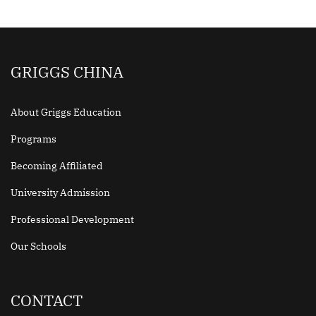
GRIGGS CHINA
About Griggs Education
Programs
Becoming Affiliated
University Admission
Professional Development
Our Schools
CONTACT