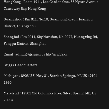
HongKong :
Room 1911, Lee Garden One, 33 Hysan Avenue,
Causeway Bay, Hong Kong
Guangzhou :
Rm 811, No.10, Guanhong Road, Huangpu
District, Guangzhou
Shanghai :
Rm 2011, Sky Mansion, No.2077, Huangxing Rd,
Yangpu District, Shanghai
Email
: admin@griggs.cc / hli@griggs.cc
Griggs Headquarters
Michigan :
8903 U.S. Hwy 31, Berrien Springs, MI, US 49104-
1950
Maryland :
12501 Old Columbia Pike, Silver Spring, MD, US
20904