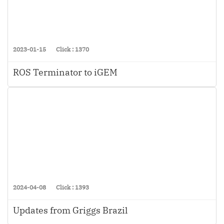
2023-01-15
Click : 1370
ROS Terminator to iGEM
2024-04-08
Click : 1393
Updates from Griggs Brazil