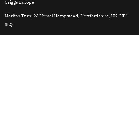
Griggs Europe
Marlins Turn, 23 Hemel Hempstead, Hertfordshire, UK, HP1
3LQ
Griggs Brazil
Email
: jose.roberto@griggsk12.com
All content is © Copyright 2025 Griggs International Academy
Griggs China is fully authorized by Griggs International
Academy USA to develop and provide services to Griggs School
in China. Griggs China is a separate entity from Griggs
International Academy USA and is not owned or operated by
Andrews University.