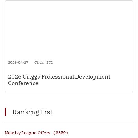
2026-04-17
Click : 272
2026 Griggs Professional Development
Conference
Ranking List
New Ivy League Offers
( 3359 )