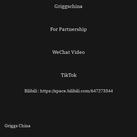
Griggschina
For Partnership
WeChat Video
TikTok
Bilibili : https://space.bilibili.com/647273344
Griggs China