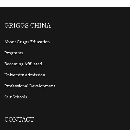
GRIGGS CHINA
About Griggs Education
Programs
Becoming Affiliated
University Admission
Professional Development
Our Schools
CONTACT