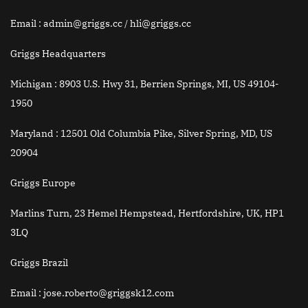
Email
: admin@griggs.cc / hli@griggs.cc
Griggs Headquarters
Michigan :
8903 U.S. Hwy 31, Berrien Springs, MI, US 49104-
1950
Maryland :
12501 Old Columbia Pike, Silver Spring, MD, US
20904
Griggs Europe
Marlins Turn, 23 Hemel Hempstead, Hertfordshire, UK, HP1
3LQ
Griggs Brazil
Email
: jose.roberto@griggsk12.com