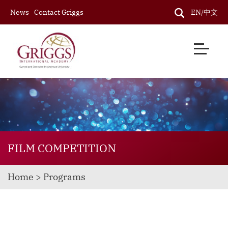
News
Contact Griggs
EN/中文
FILM COMPETITION
Home > Programs