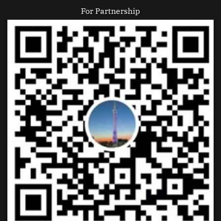
For Partnership