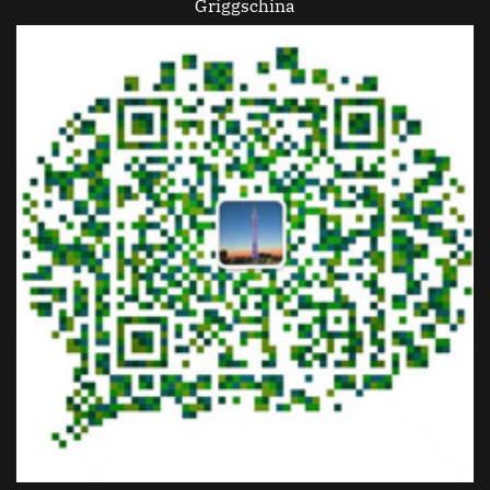
Griggschina