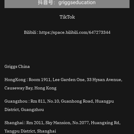
TikTok
Bilibili : https://space.bilibili.com/647273344
Griggs China
HongKong :
Room 1911, Lee Garden One, 33 Hysan Avenue,
Causeway Bay, Hong Kong
Guangzhou :
Rm 811, No.10, Guanhong Road, Huangpu
District, Guangzhou
Shanghai :
Rm 2011, Sky Mansion, No.2077, Huangxing Rd,
Yangpu District, Shanghai