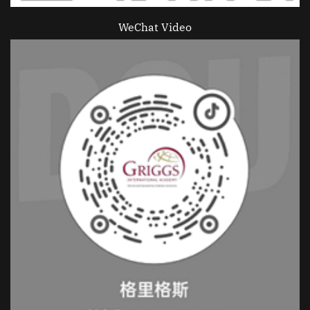
WeChat Video