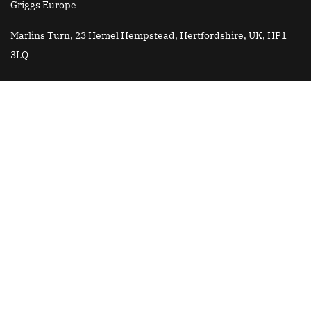
Griggs Europe
Marlins Turn, 23 Hemel Hempstead, Hertfordshire, UK, HP1
3LQ
Griggs Brazil
Email
: jose.roberto@griggsk12.com
All content is © Copyright 2025 Griggs International Academy
Griggs China is fully authorized by Griggs International
Academy USA to develop and provide services to Griggs School
in China. Griggs China is a separate entity from Griggs
International Academy USA and is not owned or operated by
Andrews University.