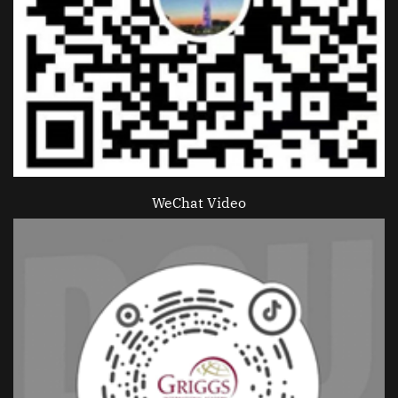
WeChat Video