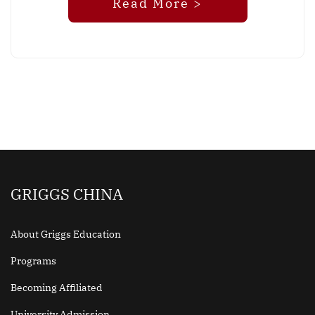
Read More >
GRIGGS CHINA
About Griggs Education
Programs
Becoming Affiliated
University Admission