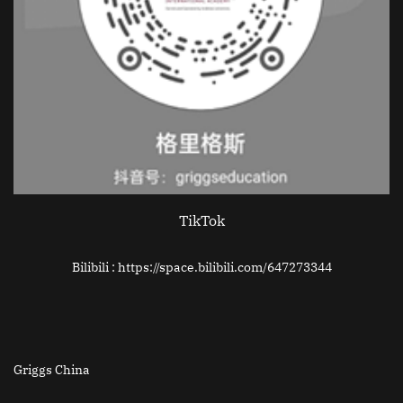
TikTok
Bilibili : https://space.bilibili.com/647273344
Griggs China