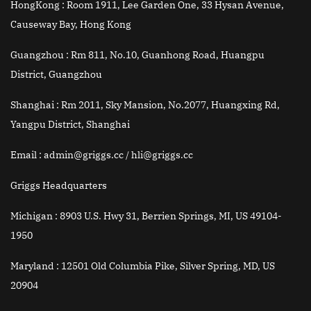
HongKong :
Room 1911, Lee Garden One, 33 Hysan Avenue,
Causeway Bay, Hong Kong
Guangzhou :
Rm 811, No.10, Guanhong Road, Huangpu
District, Guangzhou
Shanghai :
Rm 2011, Sky Mansion, No.2077, Huangxing Rd,
Yangpu District, Shanghai
Email
: admin@griggs.cc / hli@griggs.cc
Griggs Headquarters
Michigan :
8903 U.S. Hwy 31, Berrien Springs, MI, US 49104-
1950
Maryland :
12501 Old Columbia Pike, Silver Spring, MD, US
20904