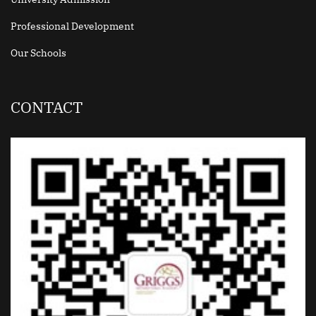
Professional Development
Our Schools
CONTACT