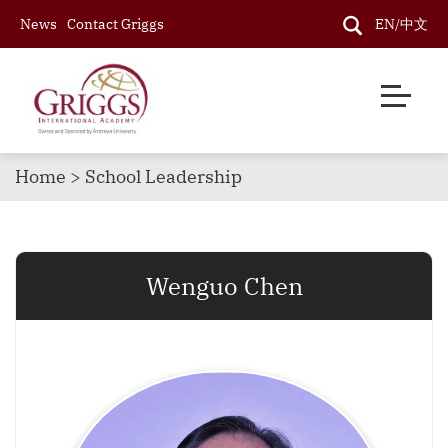
News
Contact Griggs
EN/中文
Home > School Leadership
Wenguo Chen