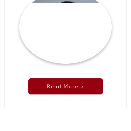
Read More >