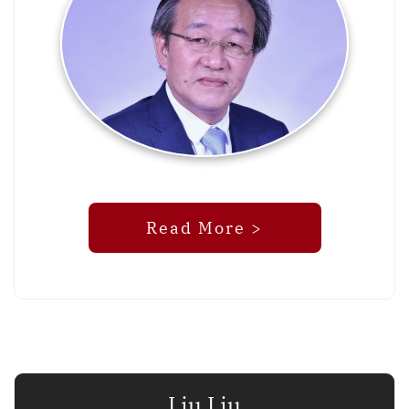
Read More >
Liu Liu