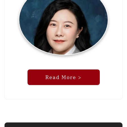
Read More >