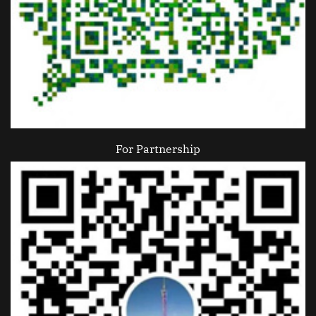
For Partnership