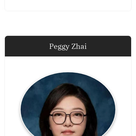
Peggy Zhai