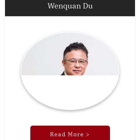
Wenquan Du
Read More >