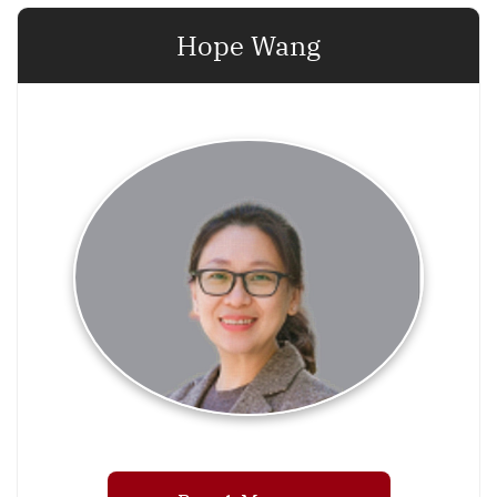
Hope Wang