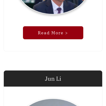
Read More >
Jun Li