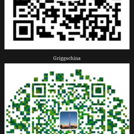
Griggschina