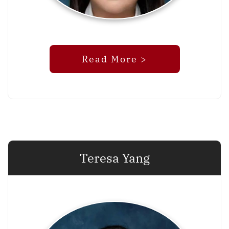
Read More >
Teresa Yang