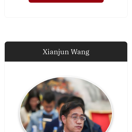
Xianjun Wang