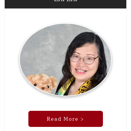
Read More >