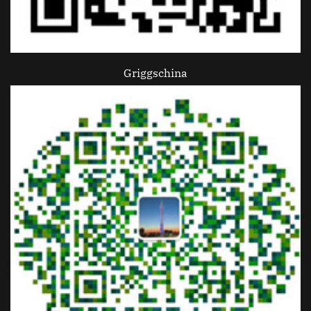
Griggschina