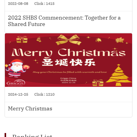
2022-08-08
Click : 1415
2022 SHBS Commencement: Together for a
Shared Future
2024-12-25
Click : 1210
Merry Christmas
Ranking List