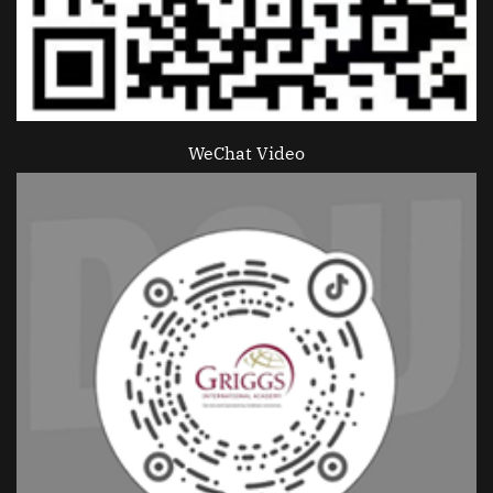
WeChat Video