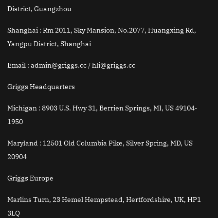
District, Guangzhou
Shanghai :
Rm 2011, Sky Mansion, No.2077, Huangxing Rd,
Yangpu District, Shanghai
Email
: admin@griggs.cc / hli@griggs.cc
Griggs Headquarters
Michigan :
8903 U.S. Hwy 31, Berrien Springs, MI, US 49104-
1950
Maryland :
12501 Old Columbia Pike, Silver Spring, MD, US
20904
Griggs Europe
Marlins Turn, 23 Hemel Hempstead, Hertfordshire, UK, HP1
3LQ