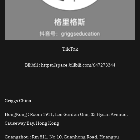
TikTok
Bilibili : https://space.bilibili.com/647273344
Griggs China
HongKong :
Room 1911, Lee Garden One, 33 Hysan Avenue,
Causeway Bay, Hong Kong
Guangzhou :
Rm 811, No.10, Guanhong Road, Huangpu