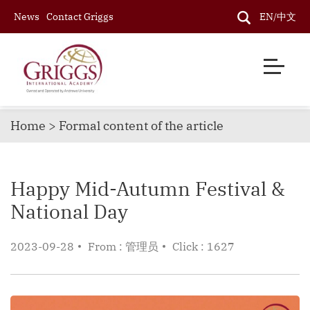
News
Contact Griggs
EN/中文
Home > Formal content of the article
Happy Mid-Autumn Festival &
National Day
2023-09-28
From : 管理员
Click : 1627