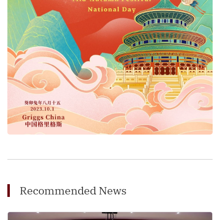
Recommended News