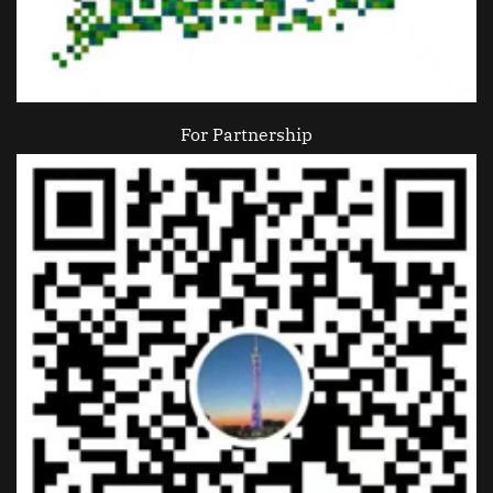
For Partnership