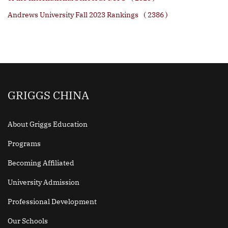
Andrews University Fall 2023 Rankings
( 2386 )
GRIGGS CHINA
About Griggs Education
Programs
Becoming Affiliated
University Admission
Professional Development
Our Schools