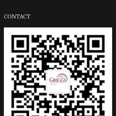
CONTACT