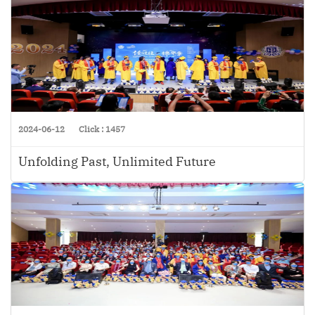
2024-06-12
Click : 1457
Unfolding Past, Unlimited Future