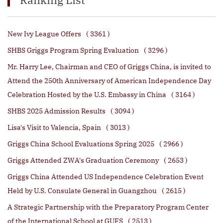
New Ivy League Offers
( 3361 )
SHBS Griggs Program Spring Evaluation
( 3296 )
Mr. Harry Lee, Chairman and CEO of Griggs China, is invited to
Attend the 250th Anniversary of American Independence Day
Celebration Hosted by the U.S. Embassy in China
( 3164 )
SHBS 2025 Admission Results
( 3094 )
Lisa's Visit to Valencia, Spain
( 3013 )
Griggs China School Evaluations Spring 2025
( 2966 )
Griggs Attended ZWA's Graduation Ceremony
( 2653 )
Griggs China Attended US Independence Celebration Event
Held by U.S. Consulate General in Guangzhou
( 2615 )
A Strategic Partnership with the Preparatory Program Center
of the International School at GUFS
( 2513 )