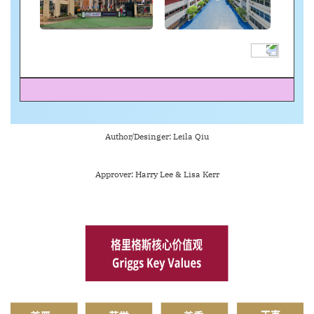
Author/Desinger: Leila Qiu
Approver: Harry Lee & Lisa Kerr