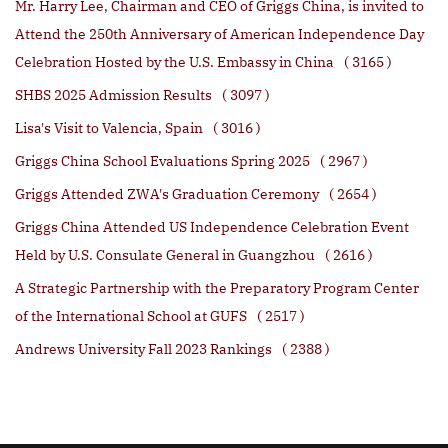
Mr. Harry Lee, Chairman and CEO of Griggs China, is invited to
Attend the 250th Anniversary of American Independence Day
Celebration Hosted by the U.S. Embassy in China
( 3165 )
SHBS 2025 Admission Results
( 3097 )
Lisa's Visit to Valencia, Spain
( 3016 )
Griggs China School Evaluations Spring 2025
( 2967 )
Griggs Attended ZWA's Graduation Ceremony
( 2654 )
Griggs China Attended US Independence Celebration Event
Held by U.S. Consulate General in Guangzhou
( 2616 )
A Strategic Partnership with the Preparatory Program Center
of the International School at GUFS
( 2517 )
Andrews University Fall 2023 Rankings
( 2388 )