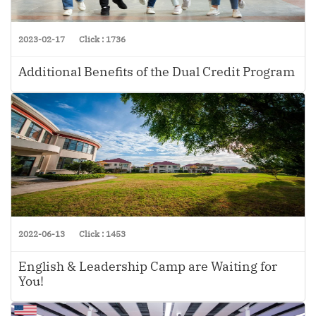
2023-02-17
Click : 1736
Additional Benefits of the Dual Credit Program
2022-06-13
Click : 1453
English & Leadership Camp are Waiting for
You!