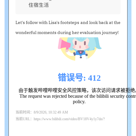
Let's follow with Lisa's footsteps and look back at the
wonderful moments during her evaluation journey!