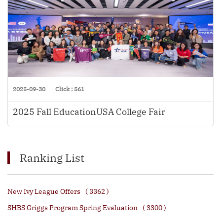
2025-09-30
Click : 561
2025 Fall EducationUSA College Fair
Ranking List
New Ivy League Offers
( 3362 )
SHBS Griggs Program Spring Evaluation
( 3300 )