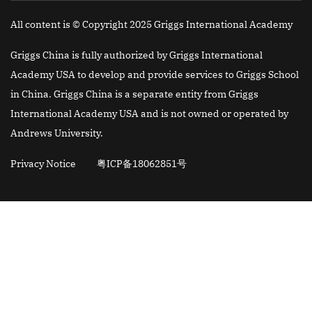
All content is © Copyright 2025 Griggs International Academy
Griggs China is fully authorized by Griggs International
Academy USA to develop and provide services to Griggs School
in China. Griggs China is a separate entity from Griggs
International Academy USA and is not owned or operated by
Andrews University.
Privacy Notice
粤ICP备18062851号