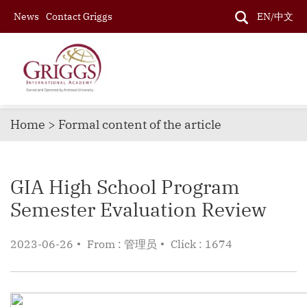
News
Contact Griggs
EN/中文
Home > Formal content of the article
GIA High School Program
Semester Evaluation Review
2023-06-26
From : 管理员
Click : 1674