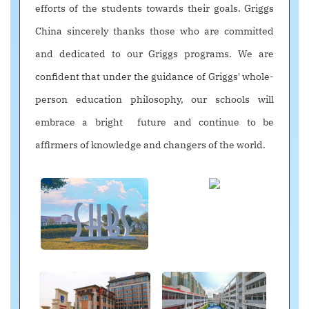
efforts of the students towards their goals. Griggs
China sincerely thanks those who are committed
and dedicated to our Griggs programs. We are
confident that under the guidance of Griggs' whole-
person education philosophy, our schools will
embrace a bright future and continue to be
affirmers of knowledge and changers of the world.