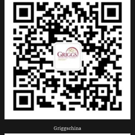
Griggschina