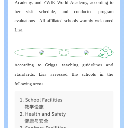
Academy, and ZWIE World Academy, according to
her visit schedule, and conducted program
evaluations. All affiliated schools warmly welcomed
Lisa.
According to Griggs' teaching guidelines and
standards, Lisa assessed the schools in the
following areas.