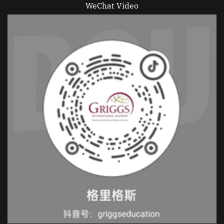
WeChat Video