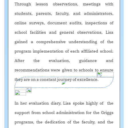
Through lesson observations, meetings with
students, parents, faculty, and administrators,
online surveys, document audits, inspections of
school facilities and general observations, Lisa
gained a comprehensive understanding of the
program implementation of each affiliated school.
After the evaluation, guidance and
recommendations were given to schools to ensure
they are on a constant journey of excellence.
In her evaluation diary, Lisa spoke highly of the
support from school administration for the Griggs
programs, the dedication of the faculty, and the