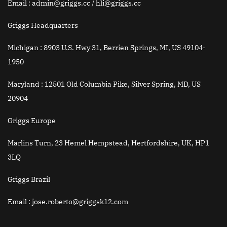
Email
: admin@griggs.cc / hli@griggs.cc
Griggs Headquarters
Michigan :
8903 U.S. Hwy 31, Berrien Springs, MI, US 49104-
1950
Maryland :
12501 Old Columbia Pike, Silver Spring, MD, US
20904
Griggs Europe
Marlins Turn, 23 Hemel Hempstead, Hertfordshire, UK, HP1
3LQ
Griggs Brazil
Email
: jose.roberto@griggsk12.com