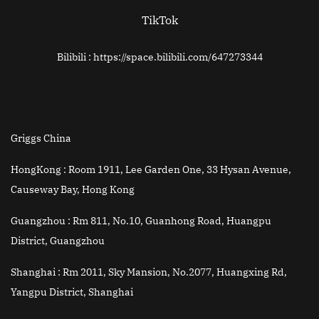
TikTok
Bilibili : https://space.bilibili.com/647273344
Griggs China
HongKong :
Room 1911, Lee Garden One, 33 Hysan Avenue,
Causeway Bay, Hong Kong
Guangzhou :
Rm 811, No.10, Guanhong Road, Huangpu
District, Guangzhou
Shanghai :
Rm 2011, Sky Mansion, No.2077, Huangxing Rd,
Yangpu District, Shanghai