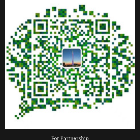
For Partnership