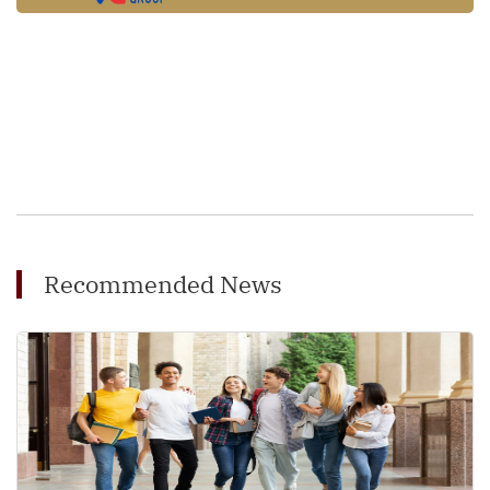
Recommended News