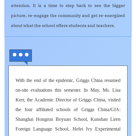
attention. It is a time to step back to see the bigger
picture, re-engage the community and get re-energized
about what the school offers students and teachers.
With the end of the epidemic, Griggs China resumed
on-site evaluations this semester. In May, Ms. Lisa
Kerr, the Academic Director of Griggs China, visited
the four affiliated schools of Griggs China/GIA:
Shanghai Hongrun Boyuan School, Kunshan Liren
Foreign Language School, Hefei Ivy Experimental