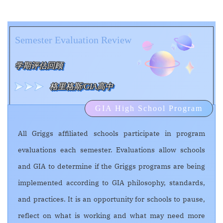
Semester Evaluation Review
学期评估回顾
格里格斯/GIA高中
GIA High School Program
All Griggs affiliated schools participate in program
evaluations each semester. Evaluations allow schools
and GIA to determine if the Griggs programs are being
implemented according to GIA philosophy, standards,
and practices. It is an opportunity for schools to pause,
reflect on what is working and what may need more