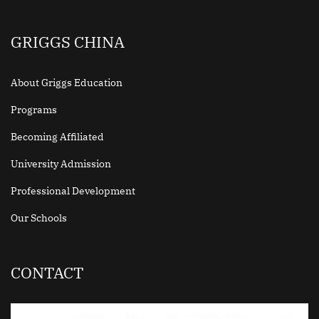
GRIGGS CHINA
About Griggs Education
Programs
Becoming Affiliated
University Admission
Professional Development
Our Schools
CONTACT